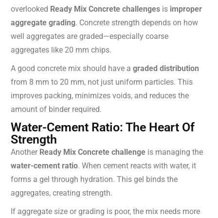
overlooked
Ready Mix Concrete challenges
is
improper
aggregate grading
. Concrete strength depends on how
well aggregates are graded—especially coarse
aggregates like 20 mm chips.
A good concrete mix should have a
graded distribution
from 8 mm to 20 mm, not just uniform particles. This
improves packing, minimizes voids, and reduces the
amount of binder required.
Water-Cement Ratio: The Heart Of
Strength
Another
Ready Mix Concrete challenge
is managing the
water-cement ratio
. When cement reacts with water, it
forms a gel through hydration. This gel binds the
aggregates, creating strength.
If aggregate size or grading is poor, the mix needs more