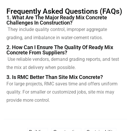
Frequently Asked Questions (FAQs)
1. What Are The Major Ready Mix Concrete
Challenges In Construction?
They include quality control, improper aggregate
grading, and imbalance in water-cement ratios.
2. How Can I Ensure The Quality Of Ready Mix
Concrete From Suppliers?
Use reliable vendors, demand grading reports, and test
the mix at delivery when possible.
3. Is RMC Better Than Site Mix Concrete?
For large projects, RMC saves time and offers uniform
quality. For smaller or customized jobs, site mix may
provide more control.