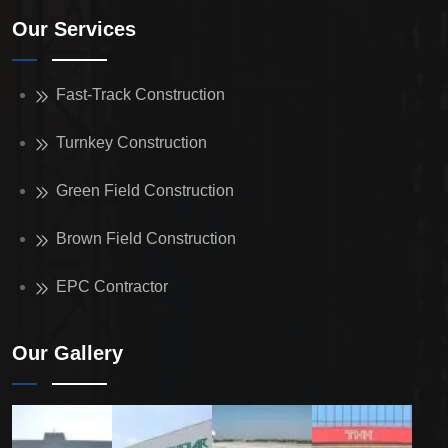
Our Services
Fast-Track Construction
Turnkey Construction
Green Field Construction
Brown Field Construction
EPC Contractor
Our Gallery