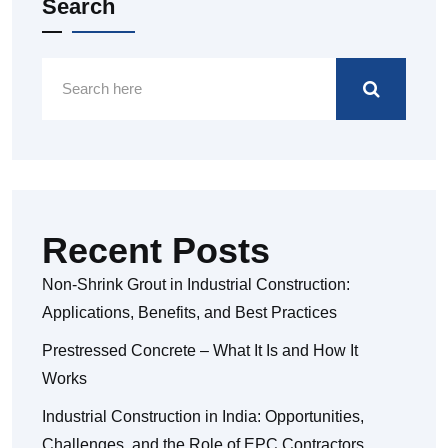
Search
Recent Posts
Non-Shrink Grout in Industrial Construction:
Applications, Benefits, and Best Practices
Prestressed Concrete – What It Is and How It
Works
Industrial Construction in India: Opportunities,
Challenges, and the Role of EPC Contractors