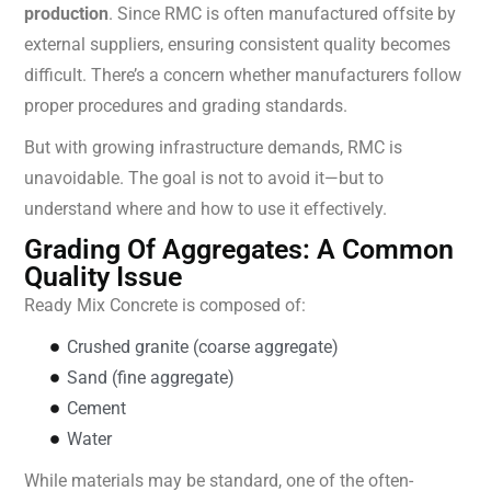
production
. Since RMC is often manufactured offsite by
external suppliers, ensuring consistent quality becomes
difficult. There’s a concern whether manufacturers follow
proper procedures and grading standards.
But with growing infrastructure demands, RMC is
unavoidable. The goal is not to avoid it—but to
understand where and how to use it effectively.
Grading Of Aggregates: A Common
Quality Issue
Ready Mix Concrete is composed of:
Crushed granite (coarse aggregate)
Sand (fine aggregate)
Cement
Water
While materials may be standard, one of the often-