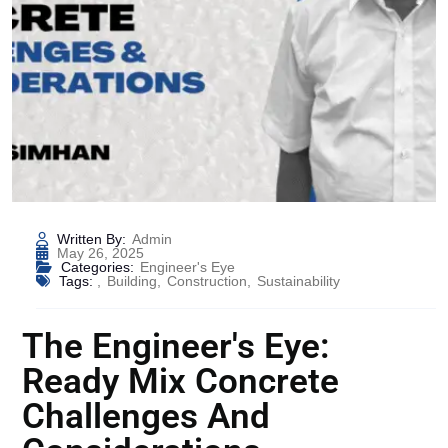
Written By:
Admin
May 26, 2025
Categories:
Engineer's Eye
Tags:
,
Building
,
Construction
,
Sustainability
The Engineer's Eye:
Ready Mix Concrete
Challenges And