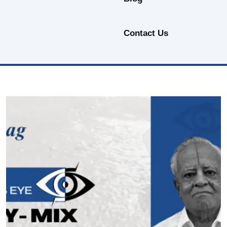
Contact Us