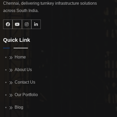
Chennai, delivering turnkey infrastructure solutions
across South India.
Quick Link
Home
About Us
Contact Us
Our Portfolio
Blog