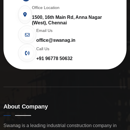
Office Location
1500, 16th Main Rd, Anna Nagar
(West), Chennai
Email Us
office@swanag.in
Call Us
+91 96778 50632
About Company
Swanag is a leading industrial construction company in