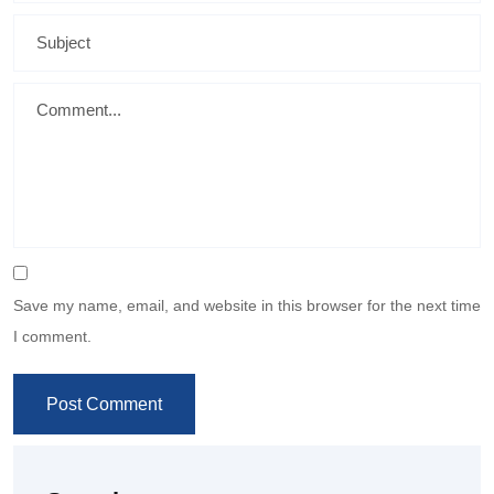
Save my name, email, and website in this browser for the next time
I comment.