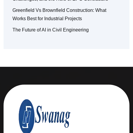
Greenfield Vs Brownfield Construction: What
Works Best for Industrial Projects
The Future of AI in Civil Engineering