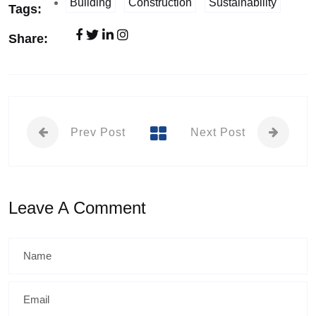
Building
Construction
Sustainability
Tags:
Share:
Prev Post
Next Post
Leave A Comment