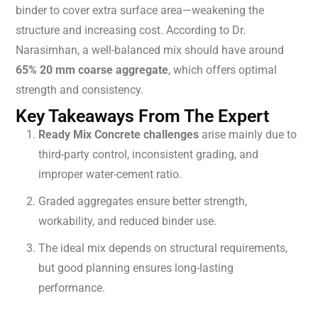
binder to cover extra surface area—weakening the
structure and increasing cost. According to Dr.
Narasimhan, a well-balanced mix should have around
65% 20 mm coarse aggregate
, which offers optimal
strength and consistency.
Key Takeaways From The Expert
Ready Mix Concrete challenges
arise mainly due to
third-party control, inconsistent grading, and
improper water-cement ratio.
Graded aggregates ensure better strength,
workability, and reduced binder use.
The ideal mix depends on structural requirements,
but good planning ensures long-lasting
performance.