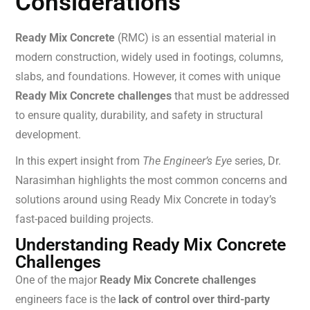
Considerations
Ready Mix Concrete
(RMC) is an essential material in
modern construction, widely used in footings, columns,
slabs, and foundations. However, it comes with unique
Ready Mix Concrete challenges
that must be addressed
to ensure quality, durability, and safety in structural
development.
In this expert insight from
The Engineer’s Eye
series, Dr.
Narasimhan highlights the most common concerns and
solutions around using Ready Mix Concrete in today’s
fast-paced building projects.
Understanding Ready Mix Concrete
Challenges
One of the major
Ready Mix Concrete challenges
engineers face is the
lack of control over third-party