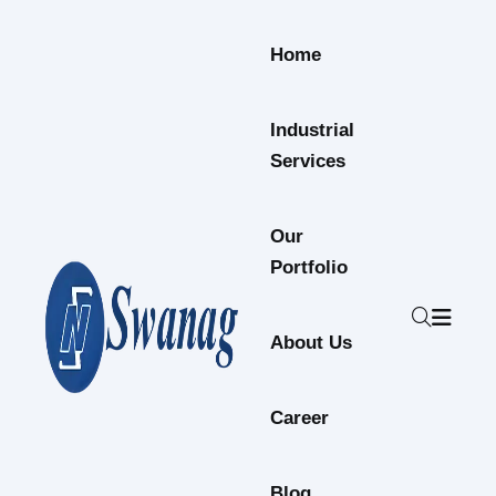
Home
Industrial
Services
Our
Portfolio
About Us
Career
Blog