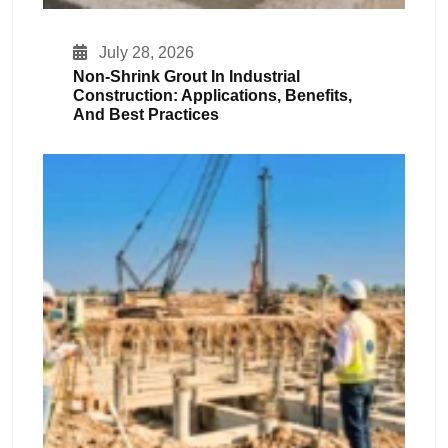
July 28, 2026
Non-Shrink Grout In Industrial
Construction: Applications, Benefits,
And Best Practices