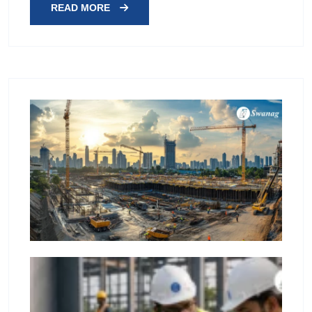
READ MORE