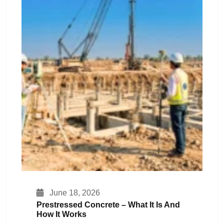
June 18, 2026
Prestressed Concrete – What It Is And
How It Works