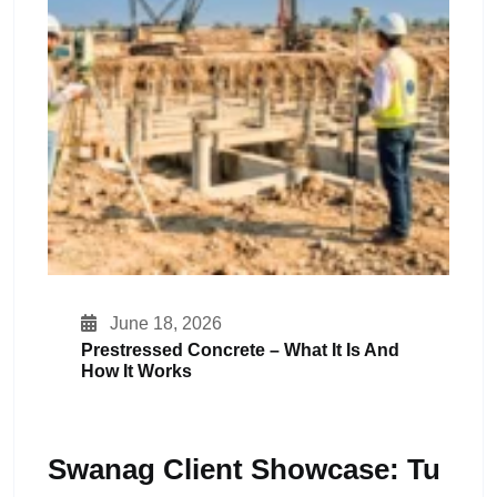
June 18, 2026
Prestressed Concrete – What It Is And
How It Works
Swanag Client Showcase: Tu