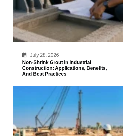
July 28, 2026
Non-Shrink Grout In Industrial
Construction: Applications, Benefits,
And Best Practices