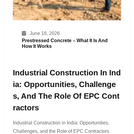
June 18, 2026
Prestressed Concrete – What It Is And
How It Works
Industrial Construction In Ind
Ia: Opportunities, Challenge
S, And The Role Of EPC Cont
Ractors
Industrial Construction in India: Opportunities,
Challenges, and the Role of EPC Contractors