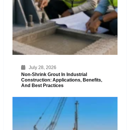
July 28, 2026
Non-Shrink Grout In Industrial
Construction: Applications, Benefits,
And Best Practices