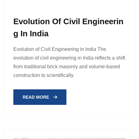
Evolution Of Civil Engineerin
G In India
Evolution of Civil Engineering in India The
evolution of civil engineering in India reflects a shift
from traditional brick masonry and volume-based
construction to scientifically
READ MORE