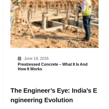
June 18, 2026
Prestressed Concrete – What It Is And
How It Works
The Engineer’s Eye: India’s E
Ngineering Evolution