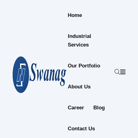
Skip to content
Home
Industrial
Services
Our Portfolio
About Us
Career
Blog
Contact Us