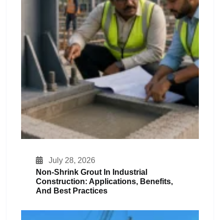
July 28, 2026
Non-Shrink Grout In Industrial
Construction: Applications, Benefits,
And Best Practices