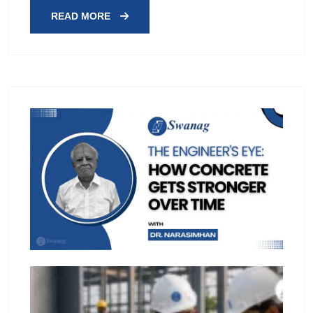
READ MORE