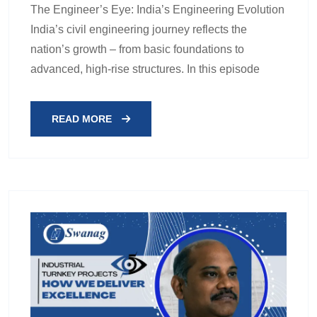
The Engineer’s Eye: India’s Engineering Evolution
India’s civil engineering journey reflects the
nation’s growth – from basic foundations to
advanced, high-rise structures. In this episode
READ MORE