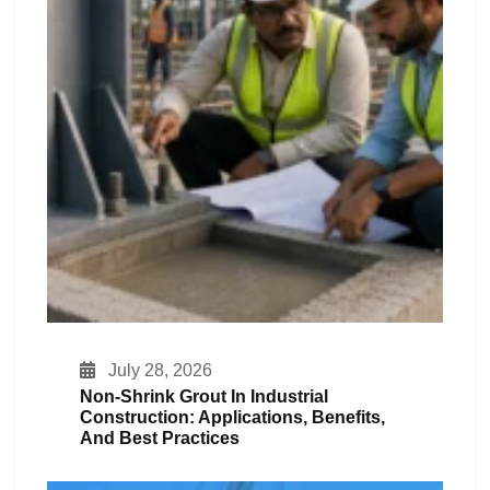
July 28, 2026
Non-Shrink Grout In Industrial
Construction: Applications, Benefits,
And Best Practices