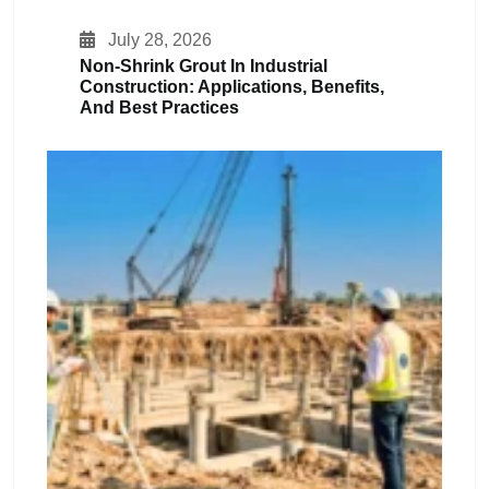
July 28, 2026
Non-Shrink Grout In Industrial
Construction: Applications, Benefits,
And Best Practices