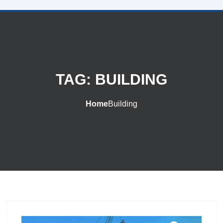
TAG:
BUILDING
Home
Building