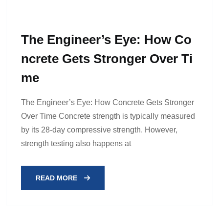
The Engineer’s Eye: How Co
Ncrete Gets Stronger Over Ti
Me
The Engineer’s Eye: How Concrete Gets Stronger
Over Time Concrete strength is typically measured
by its 28-day compressive strength. However,
strength testing also happens at
READ MORE