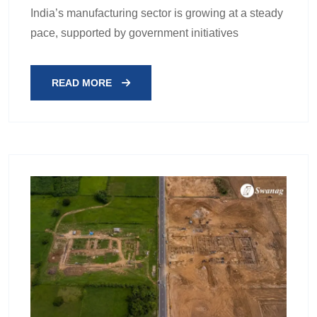
India’s manufacturing sector is growing at a steady
pace, supported by government initiatives
READ MORE