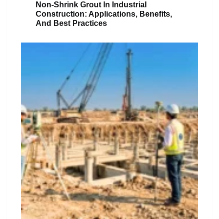
Non-Shrink Grout In Industrial
Construction: Applications, Benefits,
And Best Practices