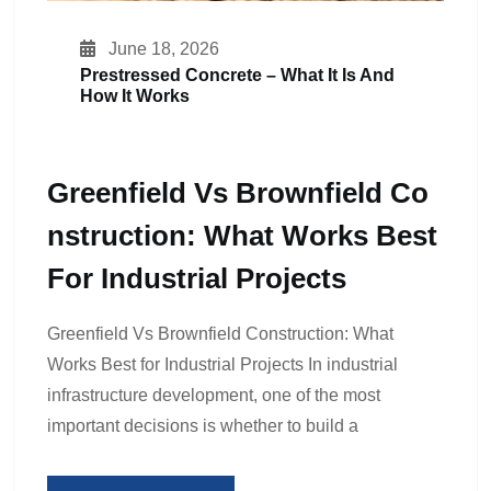
June 18, 2026
Prestressed Concrete – What It Is And
How It Works
Greenfield Vs Brownfield Co
Nstruction: What Works Best
For Industrial Projects
Greenfield Vs Brownfield Construction: What
Works Best for Industrial Projects In industrial
infrastructure development, one of the most
important decisions is whether to build a