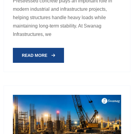
Prestressed concrete plays an important role in
modern industrial and infrastructure projects,
helping structures handle heavy loads while
maintaining long-term stability. At Swanag
Infrastructures, we
READ MORE