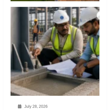
July 28, 2026