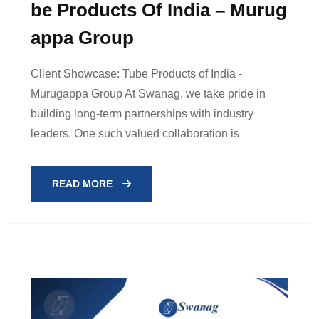
Be Products Of India – Murug
Appa Group
Client Showcase: Tube Products of India -
Murugappa Group At Swanag, we take pride in
building long-term partnerships with industry
leaders. One such valued collaboration is
READ MORE