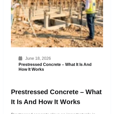
June 18, 2026
Prestressed Concrete – What It Is And
How It Works
Prestressed Concrete – What
It Is And How It Works