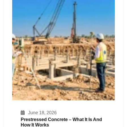
June 18, 2026
Prestressed Concrete – What It Is And
How It Works