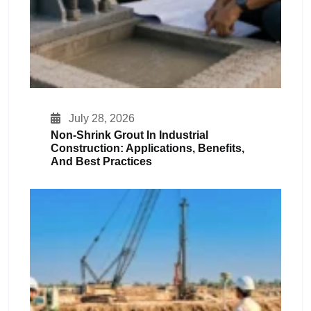
July 28, 2026
Non-Shrink Grout In Industrial
Construction: Applications, Benefits,
And Best Practices