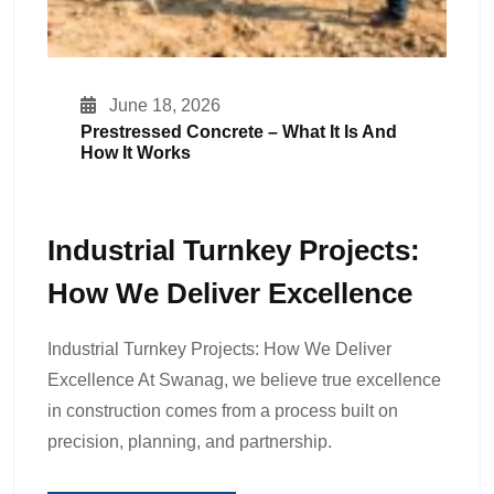
June 18, 2026
Prestressed Concrete – What It Is And
How It Works
Industrial Turnkey Projects:
How We Deliver Excellence
Industrial Turnkey Projects: How We Deliver
Excellence At Swanag, we believe true excellence
in construction comes from a process built on
precision, planning, and partnership.