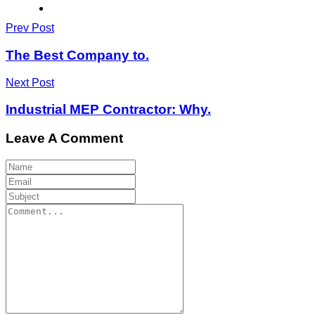
Prev Post
The Best Company to.
Next Post
Industrial MEP Contractor: Why.
Leave A Comment