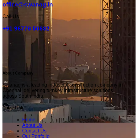
office@swanag.in
Call Us
+91 96778 50632
About Company
Swanag is a leading industrial construction company in
Chennai, delivering turnkey infrastructure solutions
across South India.
Quick Link
Home
About Us
Contact Us
Our Portfolio