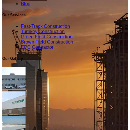
Blog
Our Services
Fast-Track Construction
Turnkey Construction
Green Field Construction
Brown Field Construction
EPC Contractor
Our Gallery