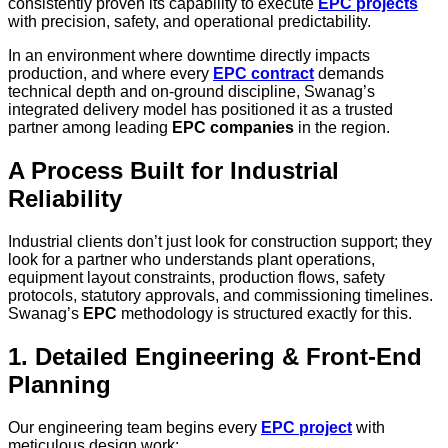
consistently proven its capability to execute
EPC projects
with precision, safety, and operational predictability.
In an environment where downtime directly impacts
production, and where every
EPC contract
demands
technical depth and on-ground discipline, Swanag’s
integrated delivery model has positioned it as a trusted
partner among leading
EPC companies
in the region.
A Process Built for Industrial
Reliability
Industrial clients don’t just look for construction support; they
look for a partner who understands plant operations,
equipment layout constraints, production flows, safety
protocols, statutory approvals, and commissioning timelines.
Swanag’s
EPC
methodology is structured exactly for this.
1. Detailed Engineering & Front-End
Planning
Our engineering team begins every
EPC project
with
meticulous design work: