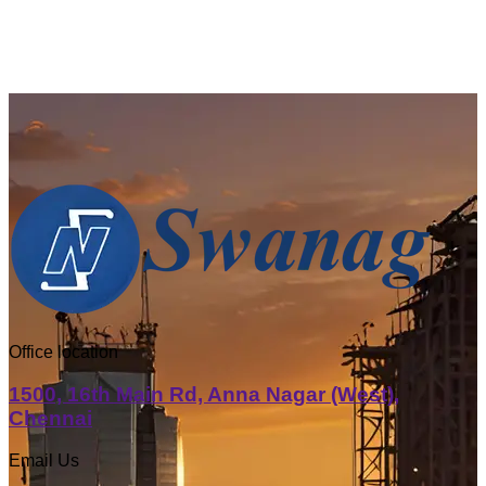
Office location
1500, 16th Main Rd, Anna Nagar (West),
Chennai
Email Us