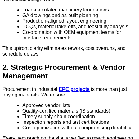
Load-calculated machinery foundations
GA drawings and as-built planning
Production-aligned layout engineering
BOQs, material take-offs, and feasibility analysis
Co-ordination with OEM equipment teams for
interface requirements
This upfront clarity eliminates rework, cost overruns, and
schedule delays.
2. Strategic Procurement & Vendor
Management
Procurement in industrial
EPC projects
is more than just
buying materials. We ensure:
Approved vendor lists
Quality-certified materials (IS standards)
Timely supply-chain coordination
Inspection reports and test certifications
Cost optimization without compromising durability
Every item reaching the site is verified to match engineering