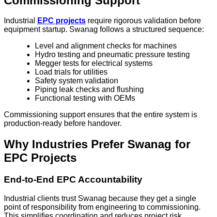
Commissioning Support
Industrial
EPC projects
require rigorous validation before
equipment startup. Swanag follows a structured sequence:
Level and alignment checks for machines
Hydro testing and pneumatic pressure testing
Megger tests for electrical systems
Load trials for utilities
Safety system validation
Piping leak checks and flushing
Functional testing with OEMs
Commissioning support ensures that the entire system is
production-ready before handover.
Why Industries Prefer Swanag for
EPC Projects
End-to-End EPC Accountability
Industrial clients trust Swanag because they get a single
point of responsibility from engineering to commissioning.
This simplifies coordination and reduces project risk.