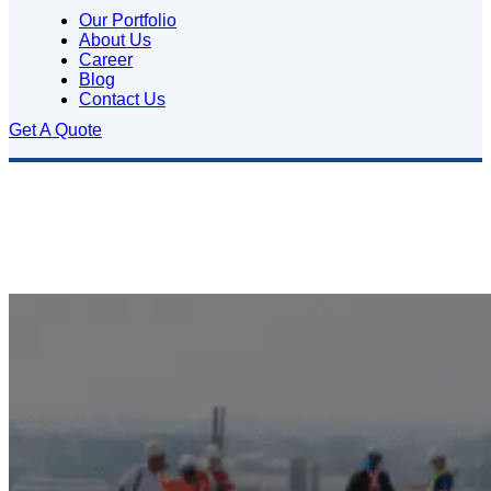
Our Portfolio
About Us
Career
Blog
Contact Us
Get A Quote