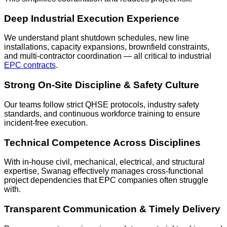
Deep Industrial Execution Experience
We understand plant shutdown schedules, new line
installations, capacity expansions, brownfield constraints,
and multi-contractor coordination — all critical to industrial
EPC contracts
.
Strong On-Site Discipline & Safety Culture
Our teams follow strict QHSE protocols, industry safety
standards, and continuous workforce training to ensure
incident-free execution.
Technical Competence Across Disciplines
With in-house civil, mechanical, electrical, and structural
expertise, Swanag effectively manages cross-functional
project dependencies that EPC companies often struggle
with.
Transparent Communication & Timely Delivery