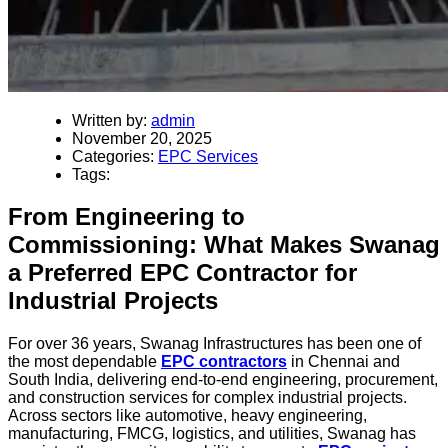
Written by:
admin
November 20, 2025
Categories:
EPC Services
Tags:
From Engineering to
Commissioning: What Makes Swanag
a Preferred EPC Contractor for
Industrial Projects
For over 36 years, Swanag Infrastructures has been one of
the most dependable
EPC contractors
in Chennai and
South India, delivering end-to-end engineering, procurement,
and construction services for complex industrial projects.
Across sectors like automotive, heavy engineering,
manufacturing, FMCG, logistics, and utilities, Swanag has