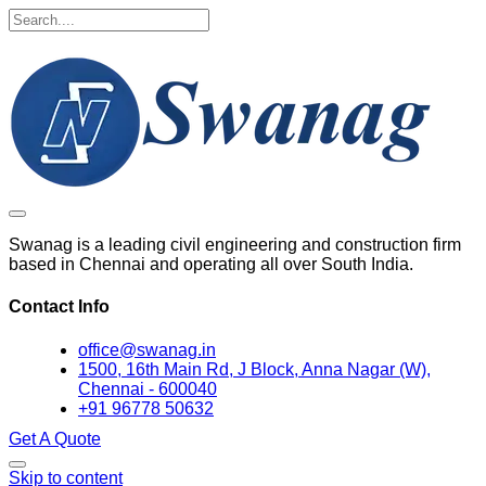
Swanag is a leading civil engineering and construction firm
based in Chennai and operating all over South India.
Contact Info
office@swanag.in
1500, 16th Main Rd, J Block, Anna Nagar (W),
Chennai - 600040
+91 96778 50632
Get A Quote
Skip to content