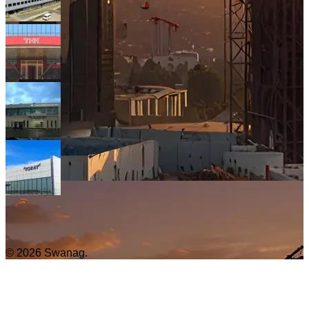
© 2026 Swanag.