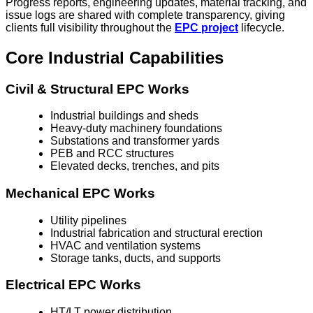
Progress reports, engineering updates, material tracking, and
issue logs are shared with complete transparency, giving
clients full visibility throughout the
EPC project
lifecycle.
Core Industrial Capabilities
Civil & Structural EPC Works
Industrial buildings and sheds
Heavy-duty machinery foundations
Substations and transformer yards
PEB and RCC structures
Elevated decks, trenches, and pits
Mechanical EPC Works
Utility pipelines
Industrial fabrication and structural erection
HVAC and ventilation systems
Storage tanks, ducts, and supports
Electrical EPC Works
HT/LT power distribution