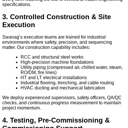
specifications.
3. Controlled Construction & Site
Execution
Swanag’s execution teams are trained for industrial
environments where safety, precision, and sequencing
matter. Our construction capability includes:
RCC and structural steel works
High-precision machine foundations
Utility piping (compressed air, chilled water, steam,
RO/DM, fire lines)
HT and LT electrical installations
Industrial flooring, trenching, and cable routing
HVAC ducting and mechanical fabrication
We deploy experienced supervisors, safety officers, QA/QC
checks, and continuous progress measurement to maintain
project momentum.
4. Testing, Pre-Commissioning &