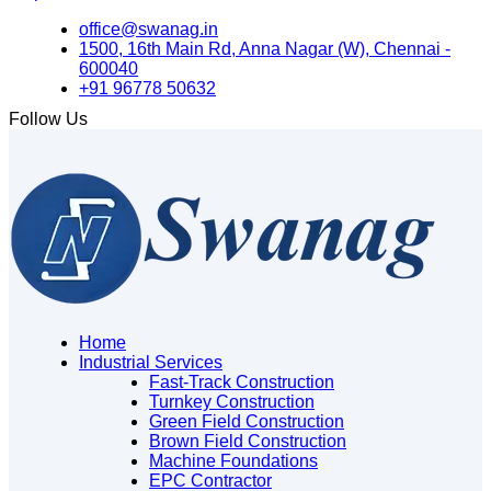
office@swanag.in
1500, 16th Main Rd, Anna Nagar (W), Chennai -
600040
+91 96778 50632
Follow Us
Home
Industrial Services
Fast-Track Construction
Turnkey Construction
Green Field Construction
Brown Field Construction
Machine Foundations
EPC Contractor