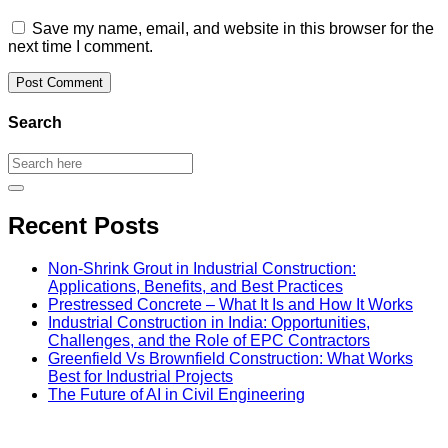
Save my name, email, and website in this browser for the
next time I comment.
Search
Recent Posts
Non-Shrink Grout in Industrial Construction:
Applications, Benefits, and Best Practices
Prestressed Concrete – What It Is and How It Works
Industrial Construction in India: Opportunities,
Challenges, and the Role of EPC Contractors
Greenfield Vs Brownfield Construction: What Works
Best for Industrial Projects
The Future of AI in Civil Engineering