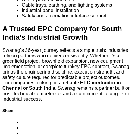
Cable trays, earthing, and lighting systems
Industrial panel installation
Safety and automation interface support
A Trusted EPC Company for South
India’s Industrial Growth
Swanag’s 36-year journey reflects a simple truth: industries
rely on partners who deliver consistently. Whether it’s a
greenfield project, brownfield expansion, new equipment
implementation, or complete turnkey EPC contract, Swanag
brings the engineering discipline, execution strength, and
safety culture required for predictable project outcomes.
For companies looking for a reliable
EPC contractor in
Chennai or South India
, Swanag remains a partner built on
trust, technical competence, and a commitment to long-term
industrial success.
Share: