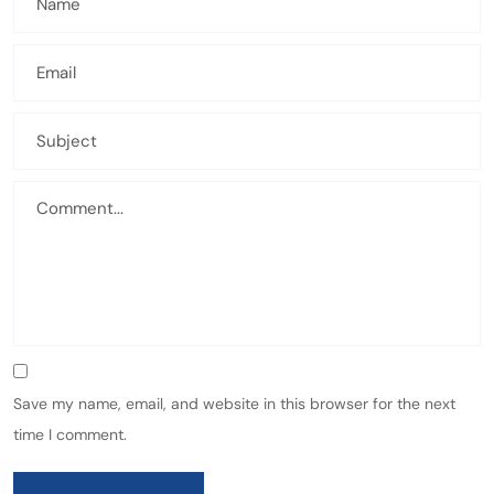
Save my name, email, and website in this browser for the next
time I comment.