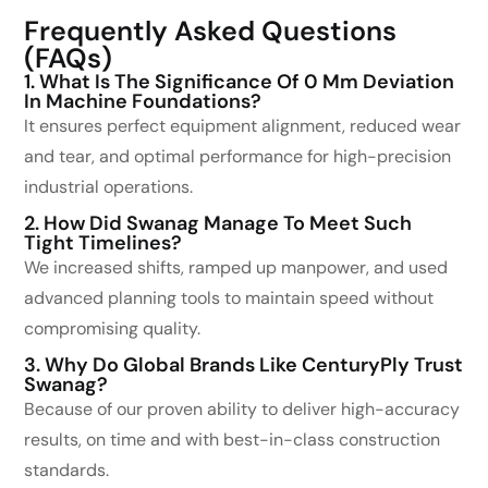
Frequently Asked Questions
(FAQs)
1. What Is The Significance Of 0 Mm Deviation
In Machine Foundations?
It ensures perfect equipment alignment, reduced wear
and tear, and optimal performance for high-precision
industrial operations.
2. How Did Swanag Manage To Meet Such
Tight Timelines?
We increased shifts, ramped up manpower, and used
advanced planning tools to maintain speed without
compromising quality.
3. Why Do Global Brands Like CenturyPly Trust
Swanag?
Because of our proven ability to deliver high-accuracy
results, on time and with best-in-class construction
standards.