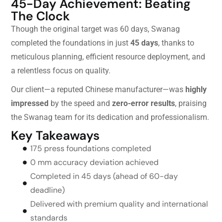
45-Day Achievement: Beating
The Clock
Though the original target was 60 days, Swanag
completed the foundations in just
45 days
, thanks to
meticulous planning, efficient resource deployment, and
a relentless focus on quality.
Our client—a reputed Chinese manufacturer—was
highly
impressed
by the speed and
zero-error results
, praising
the Swanag team for its dedication and professionalism.
Key Takeaways
175 press foundations completed
0 mm accuracy deviation achieved
Completed in 45 days (ahead of 60-day
deadline)
Delivered with premium quality and international
standards