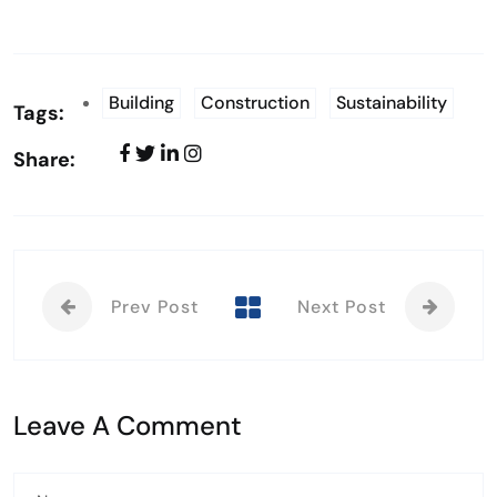
Building
Construction
Sustainability
Tags:
Share:
Prev Post
Next Post
Leave A Comment