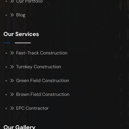
Our Portfolio
Blog
Our Services
Fast-Track Construction
Turnkey Construction
Green Field Construction
Brown Field Construction
EPC Contractor
Our Gallery