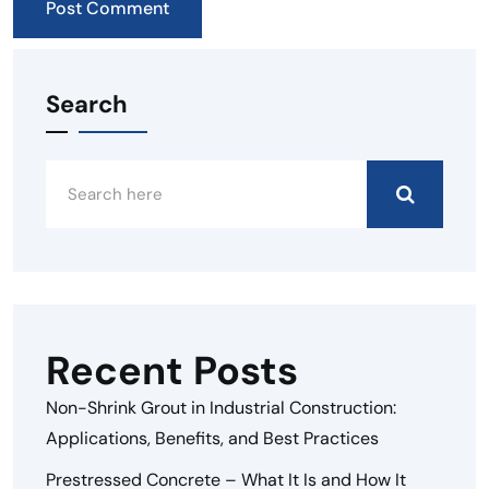
Search
Recent Posts
Non-Shrink Grout in Industrial Construction:
Applications, Benefits, and Best Practices
Prestressed Concrete – What It Is and How It