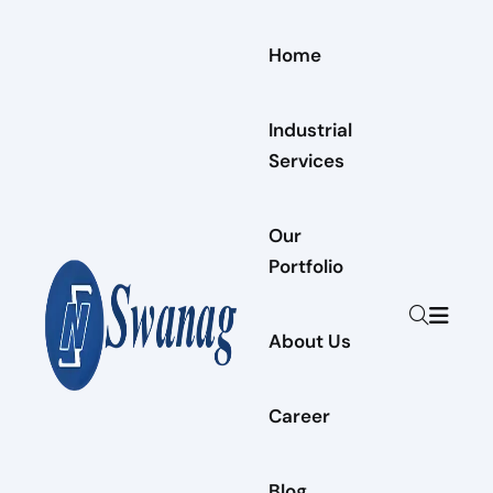
Home
Industrial
Services
Our
Portfolio
About Us
Career
Blog