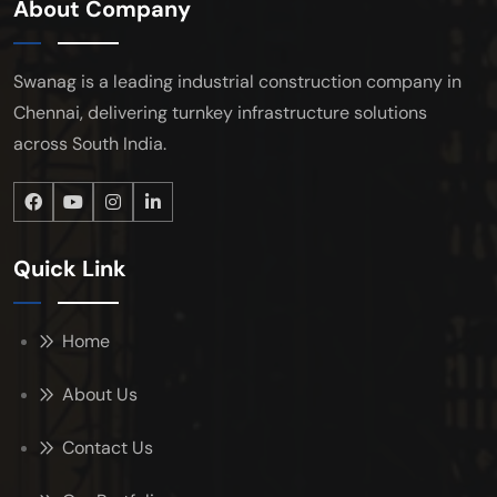
About Company
Swanag is a leading industrial construction company in
Chennai, delivering turnkey infrastructure solutions
across South India.
Quick Link
Home
About Us
Contact Us