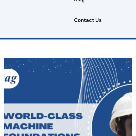
Contact Us