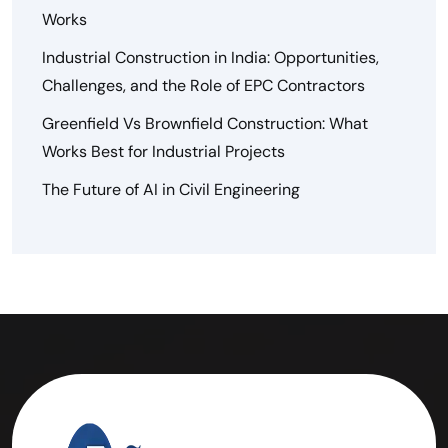
Works
Industrial Construction in India: Opportunities,
Challenges, and the Role of EPC Contractors
Greenfield Vs Brownfield Construction: What
Works Best for Industrial Projects
The Future of AI in Civil Engineering