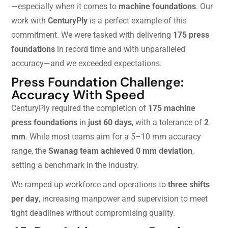
—especially when it comes to
machine foundations
. Our
work with
CenturyPly
is a perfect example of this
commitment. We were tasked with delivering
175 press
foundations
in record time and with unparalleled
accuracy—and we exceeded expectations.
Press Foundation Challenge:
Accuracy With Speed
CenturyPly required the completion of
175 machine
press foundations
in
just 60 days
, with a tolerance of
2
mm
. While most teams aim for a 5–10 mm accuracy
range, the
Swanag team achieved 0 mm deviation
,
setting a benchmark in the industry.
We ramped up workforce and operations to
three shifts
per day
, increasing manpower and supervision to meet
tight deadlines without compromising quality.