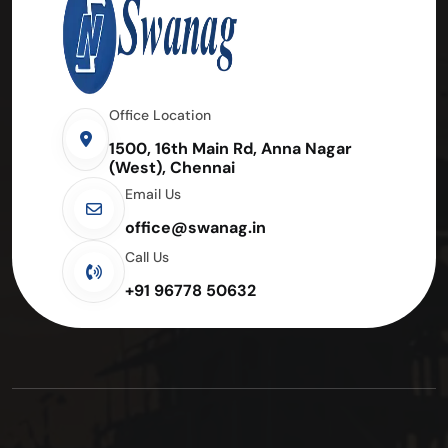
Office Location
1500, 16th Main Rd, Anna Nagar
(West), Chennai
Email Us
office@swanag.in
Call Us
+91 96778 50632