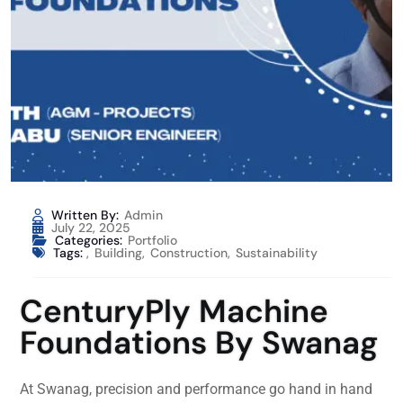
Written By:
Admin
July 22, 2025
Categories:
Portfolio
Tags:
,
Building
,
Construction
,
Sustainability
CenturyPly Machine
Foundations By Swanag
At Swanag, precision and performance go hand in hand