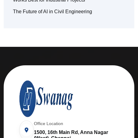
The Future of AI in Civil Engineering
Office Location
1500, 16th Main Rd, Anna Nagar