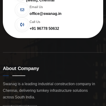
(West), Chennai
Email Us
office@swanag.in
Call Us
+91 96778 50632
About Company
Swanag is a leading industrial construction company in
Chennai, delivering turnkey infrastructure solutions
across South India.