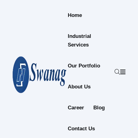
Skip to content
Home
Industrial
Services
Our Portfolio
About Us
Career
Blog
Contact Us