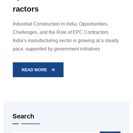
Ractors
Industrial Construction in India: Opportunities,
Challenges, and the Role of EPC Contractors
India’s manufacturing sector is growing at a steady
pace, supported by government initiatives
READ MORE
Search