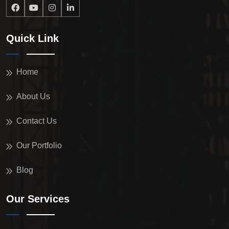
Quick Link
Home
About Us
Contact Us
Our Portfolio
Blog
Our Services