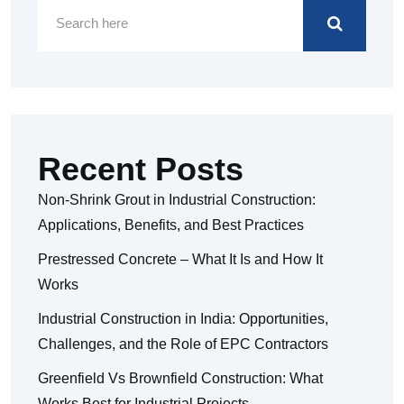
Recent Posts
Non-Shrink Grout in Industrial Construction:
Applications, Benefits, and Best Practices
Prestressed Concrete – What It Is and How It
Works
Industrial Construction in India: Opportunities,
Challenges, and the Role of EPC Contractors
Greenfield Vs Brownfield Construction: What
Works Best for Industrial Projects