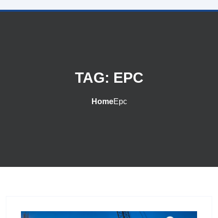
TAG:
EPC
Home
Epc