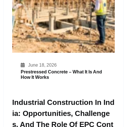
June 18, 2026
Prestressed Concrete – What It Is And
How It Works
Industrial Construction In Ind
Ia: Opportunities, Challenge
S, And The Role Of EPC Cont