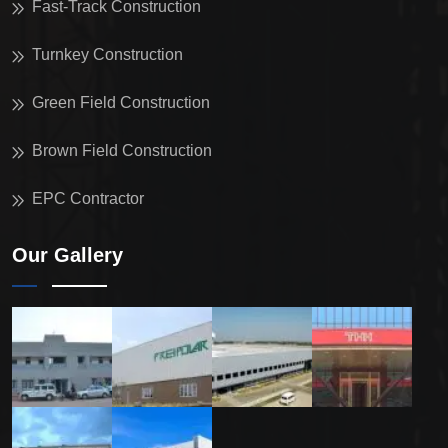
Fast-Track Construction
Turnkey Construction
Green Field Construction
Brown Field Construction
EPC Contractor
Our Gallery