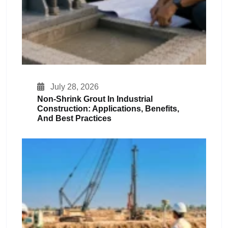
July 28, 2026
Non-Shrink Grout In Industrial
Construction: Applications, Benefits,
And Best Practices