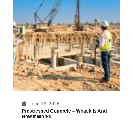
June 18, 2026
Prestressed Concrete – What It Is And
How It Works