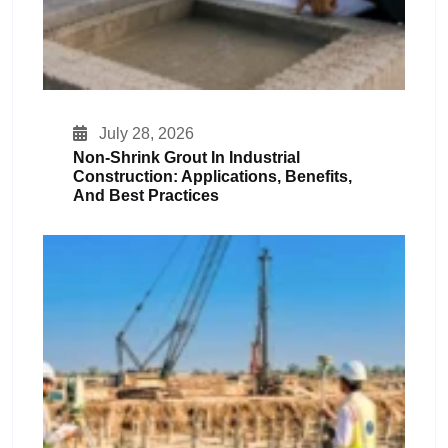
July 28, 2026
Non-Shrink Grout In Industrial
Construction: Applications, Benefits,
And Best Practices