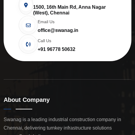
1500, 16th Main Rd, Anna Nagar
(West), Chennai
Email Us
office@swanag.in
Call Us
+91 96778 50632
About Company
Swanag is a leading industrial construction company in
Chennai, delivering turnkey infrastructure solutions