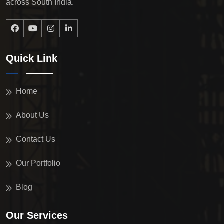
across South India.
Quick Link
Home
About Us
Contact Us
Our Portfolio
Blog
Our Services