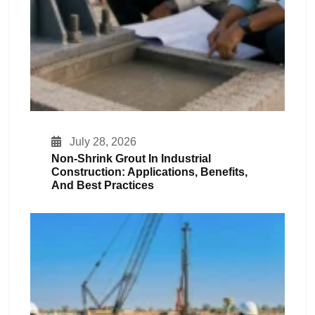
July 28, 2026
Non-Shrink Grout In Industrial
Construction: Applications, Benefits,
And Best Practices