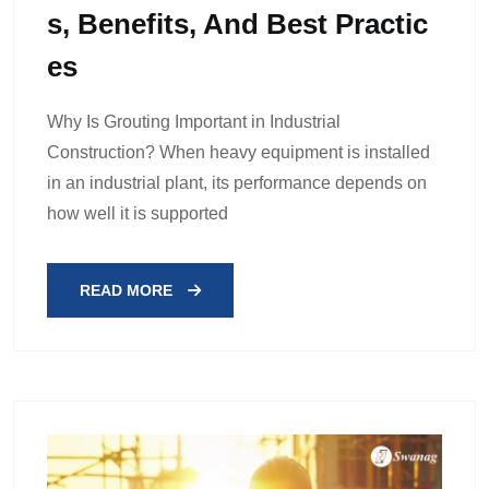
S, Benefits, And Best Practic
Es
Why Is Grouting Important in Industrial
Construction? When heavy equipment is installed
in an industrial plant, its performance depends on
how well it is supported
READ MORE