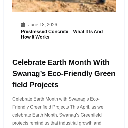
June 18, 2026
Prestressed Concrete – What It Is And
How It Works
Celebrate Earth Month With
Swanag’s Eco-Friendly Green
Field Projects
Celebrate Earth Month with Swanag’s Eco-
Friendly Greenfield Projects This April, as we
celebrate Earth Month, Swanag’s Greenfield
projects remind us that industrial growth and