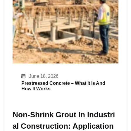
June 18, 2026
Prestressed Concrete – What It Is And
How It Works
Non-Shrink Grout In Industri
Al Construction: Application