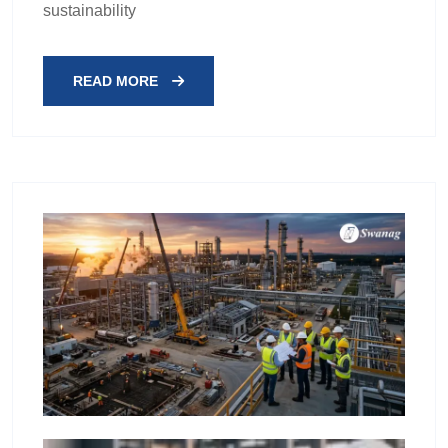
sustainability
READ MORE