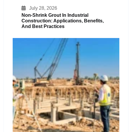
July 28, 2026
Non-Shrink Grout In Industrial
Construction: Applications, Benefits,
And Best Practices