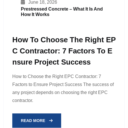
June 18, 2026
Prestressed Concrete – What It Is And
How It Works
How To Choose The Right EP
C Contractor: 7 Factors To E
Nsure Project Success
How to Choose the Right EPC Contractor: 7
Factors to Ensure Project Success The success of
any project depends on choosing the right EPC
contractor.
READ MORE