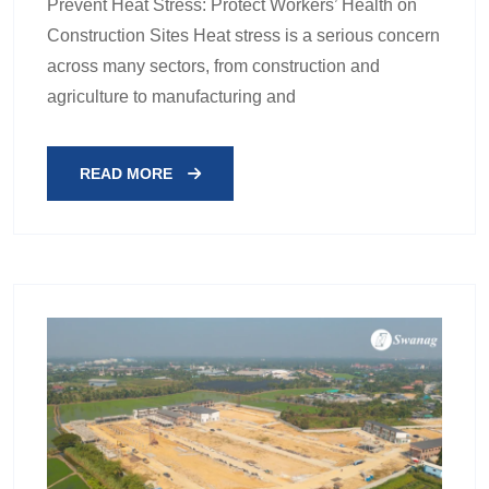
Prevent Heat Stress: Protect Workers’ Health on
Construction Sites Heat stress is a serious concern
across many sectors, from construction and
agriculture to manufacturing and
READ MORE