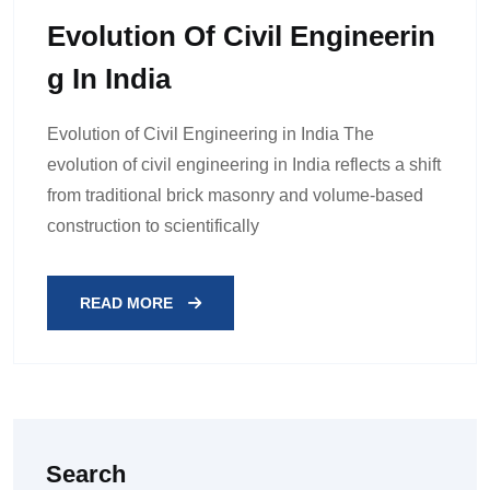
Evolution Of Civil Engineerin
G In India
Evolution of Civil Engineering in India The
evolution of civil engineering in India reflects a shift
from traditional brick masonry and volume-based
construction to scientifically
READ MORE
Search