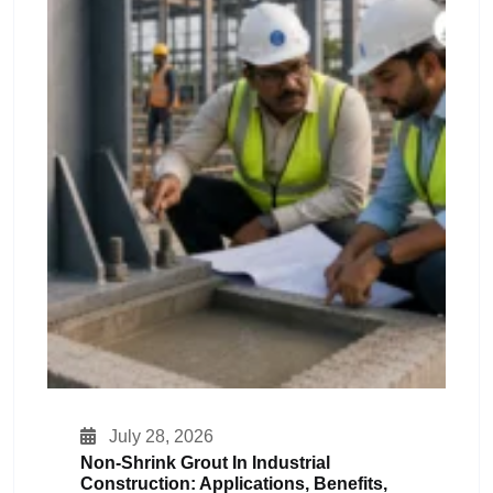
July 28, 2026
Non-Shrink Grout In Industrial
Construction: Applications, Benefits,