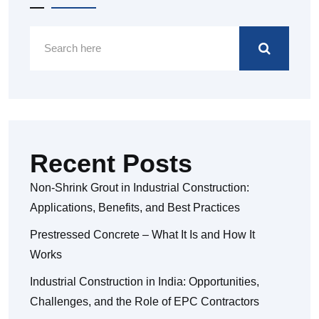
Recent Posts
Non-Shrink Grout in Industrial Construction:
Applications, Benefits, and Best Practices
Prestressed Concrete – What It Is and How It
Works
Industrial Construction in India: Opportunities,
Challenges, and the Role of EPC Contractors