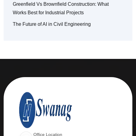
Greenfield Vs Brownfield Construction: What
Works Best for Industrial Projects
The Future of AI in Civil Engineering
Office Location