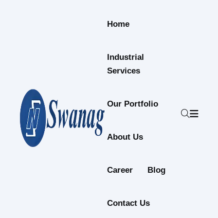
Skip to content
Home
Industrial
Services
Our Portfolio
About Us
Career
Blog
Contact Us