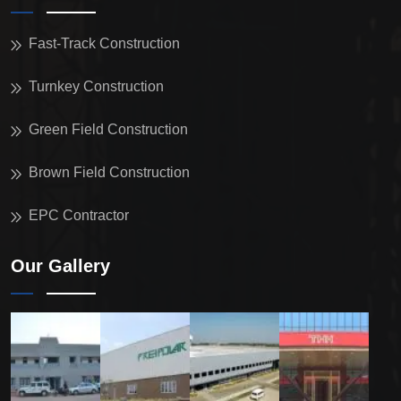
Fast-Track Construction
Turnkey Construction
Green Field Construction
Brown Field Construction
EPC Contractor
Our Gallery