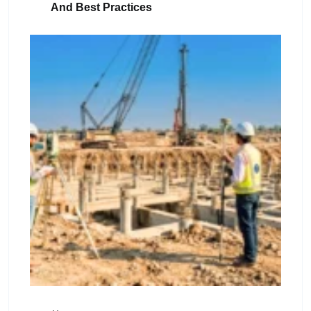
And Best Practices