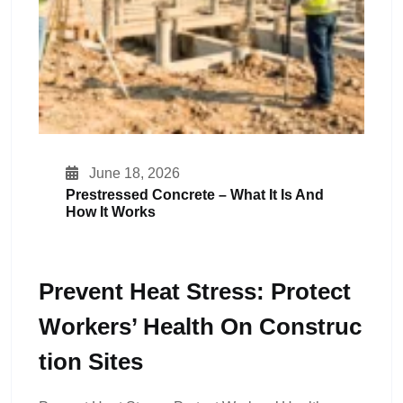
June 18, 2026
Prestressed Concrete – What It Is And
How It Works
Prevent Heat Stress: Protect
Workers’ Health On Construc
Tion Sites