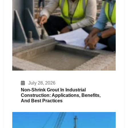
July 28, 2026
Non-Shrink Grout In Industrial
Construction: Applications, Benefits,
And Best Practices