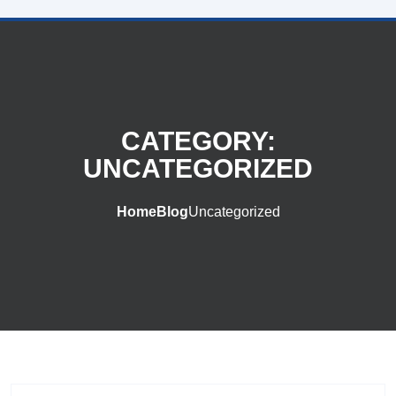
CATEGORY:
UNCATEGORIZED
Home
Blog
Uncategorized