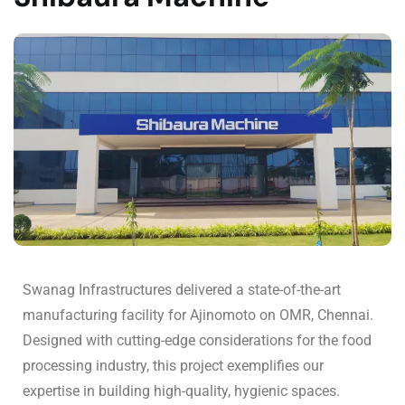
Swanag Infrastructures delivered a state-of-the-art
manufacturing facility for Ajinomoto on OMR, Chennai.
Designed with cutting-edge considerations for the food
processing industry, this project exemplifies our
expertise in building high-quality, hygienic spaces.