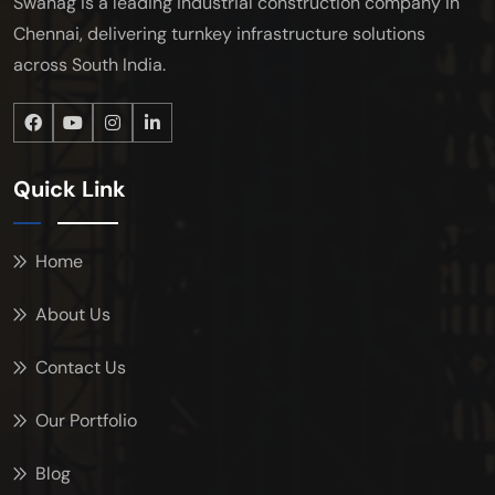
Swanag is a leading industrial construction company in
Chennai, delivering turnkey infrastructure solutions
across South India.
Quick Link
Home
About Us
Contact Us
Our Portfolio
Blog