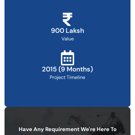
900 Laksh
Value
2015 (9 Months)
Project Timeline
Have Any Requirement
We're Here To