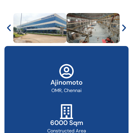
Ajinomoto
OMR, Chennai
6000 Sqm
Constructed Area