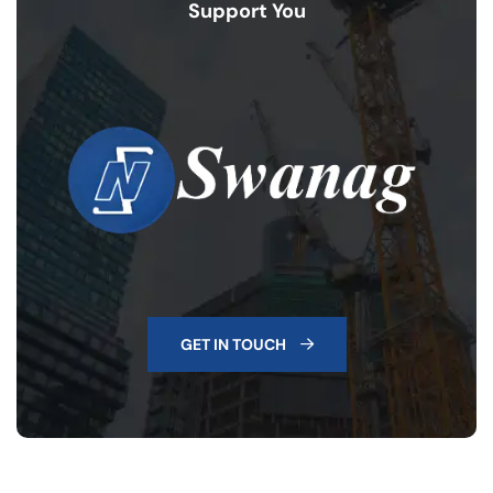
Support You
GET IN TOUCH