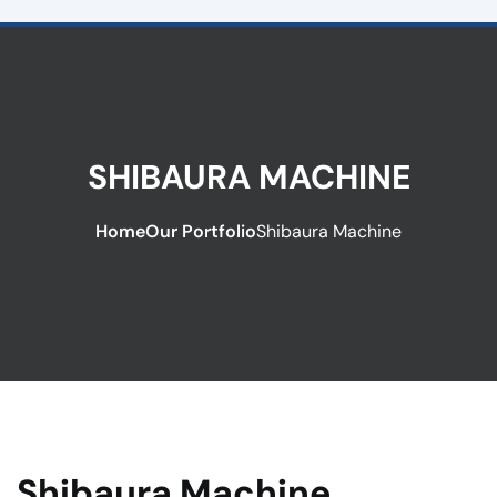
SHIBAURA MACHINE
Home
Our Portfolio
Shibaura Machine
Shibaura Machine