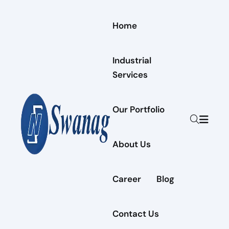
Home
Industrial
Services
Our Portfolio
About Us
Career
Blog
Contact Us