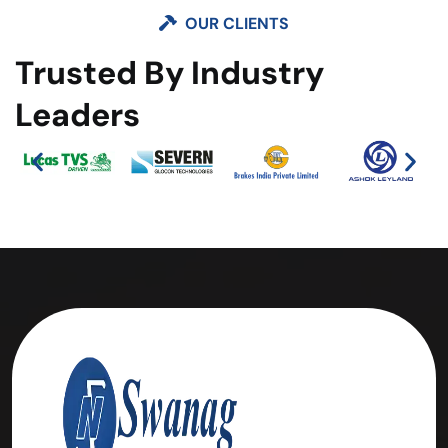
OUR CLIENTS
Trusted By Industry
Leaders