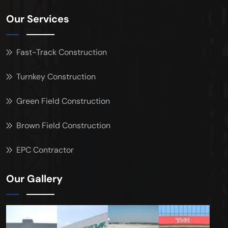
Our Services
Fast-Track Construction
Turnkey Construction
Green Field Construction
Brown Field Construction
EPC Contractor
Our Gallery