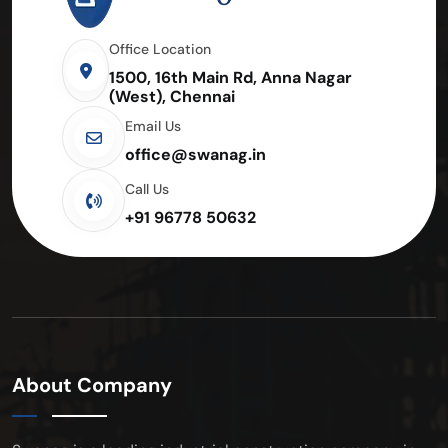
Office Location
1500, 16th Main Rd, Anna Nagar
(West), Chennai
Email Us
office@swanag.in
Call Us
+91 96778 50632
About Company