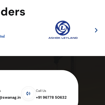
aders
s
Call Us
e@swanag.in
+91 96778 50632