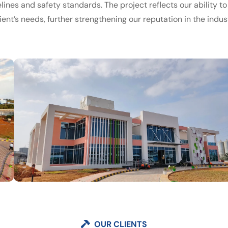
lines and safety standards. The project reflects our ability to
ient’s needs, further strengthening our reputation in the indust
OUR CLIENTS