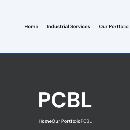
Home
Industrial Services
Our Portfolio
PCBL
Home
Our Portfolio
PCBL