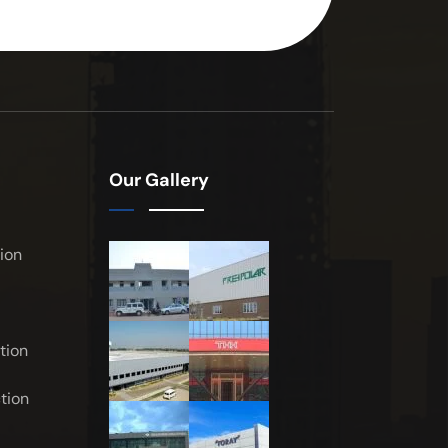
Our Gallery
ion
tion
tion