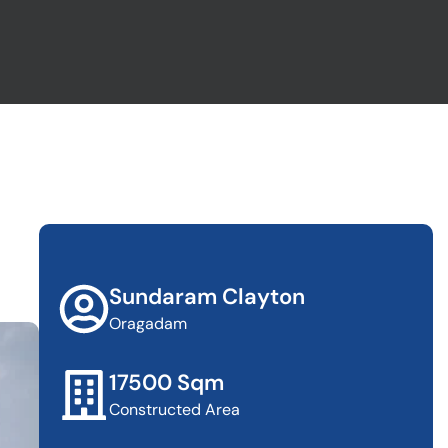
Sundaram Clayton
Oragadam
17500 Sqm
Constructed Area