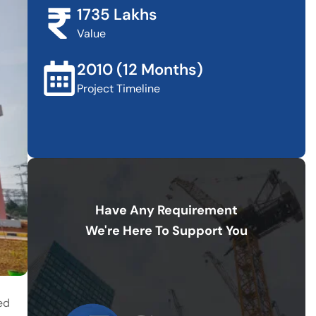
1735 Lakhs
Value
2010 (12 Months)
Project Timeline
Have Any Requirement
We're Here To Support You
ed