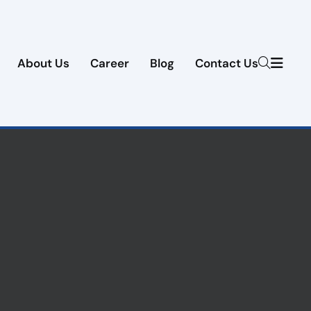
About Us
Career
Blog
Contact Us