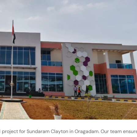
al project for Sundaram Clayton in Oragadam. Our team ensur