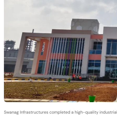
Swanag Infrastructures completed a high-quality industri