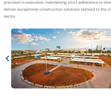
precision in execution, maintaining strict adherence to time
deliver exceptional construction solutions tailored to the cl
sector.