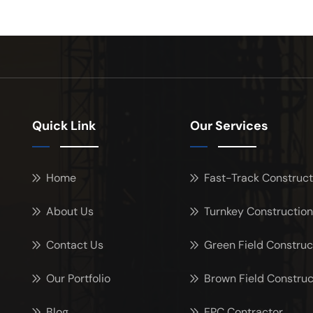
Quick Link
Our Services
Home
Fast-Track Construct
About Us
Turnkey Construction
Contact Us
Green Field Construc
Our Portfolio
Brown Field Construc
Blog
EPC Contractor