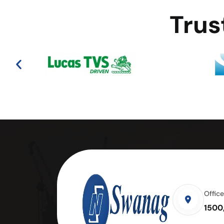
Trus
Offic
1500