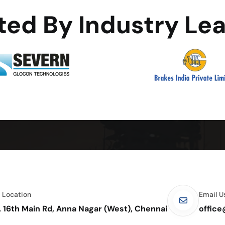
ted By Industry Le
e Location
Email U
, 16th Main Rd, Anna Nagar (West), Chennai
offic