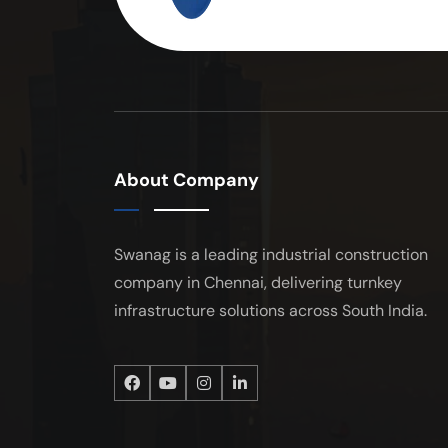
About Company
Swanag is a leading industrial construction
company in Chennai, delivering turnkey
infrastructure solutions across South India.