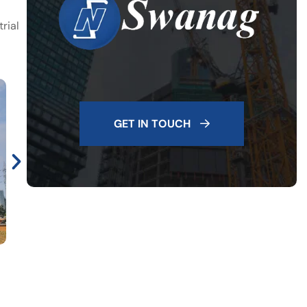
rial
GET IN TOUCH