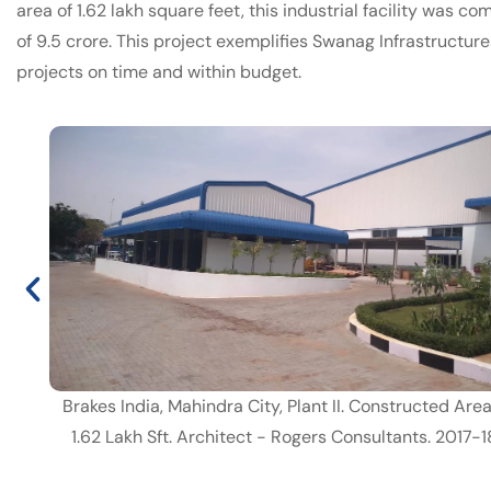
area of 1.62 lakh square feet, this industrial facility was c
of 9.5 crore. This project exemplifies Swanag Infrastructur
projects on time and within budget.
Brakes India, Mahindra City, Plant II. Constructed Are
1.62 Lakh Sft. Architect - Rogers Consultants. 2017-1