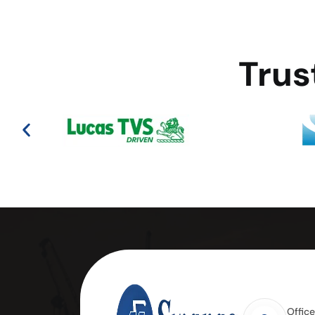
Trus
Offic