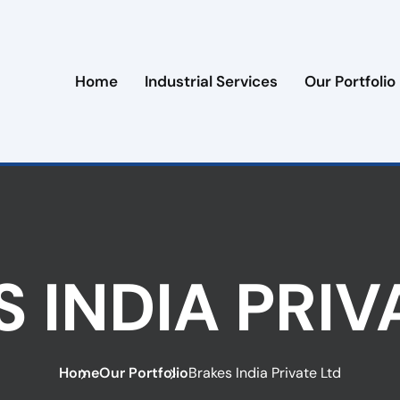
Home
Industrial Services
Our Portfolio
 INDIA PRIV
Home
Our Portfolio
Brakes India Private Ltd