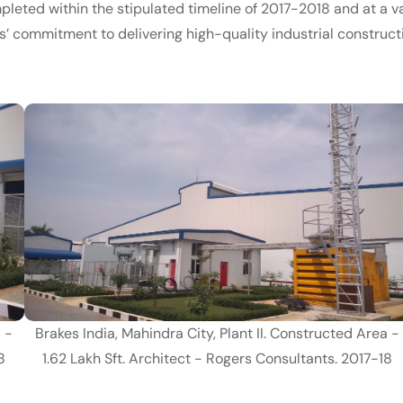
ompleted within the stipulated timeline of 2017-2018 and at a v
es’ commitment to delivering high-quality industrial construct
a -
Brakes India, Mahindra City, Plant II. Constructed Area -
8
1.62 Lakh Sft. Architect - Rogers Consultants. 2017-18