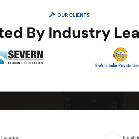
OUR CLIENTS
ted By Industry Le
e Location
Email U