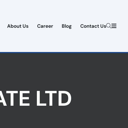
About Us
Career
Blog
Contact Us
ATE LTD