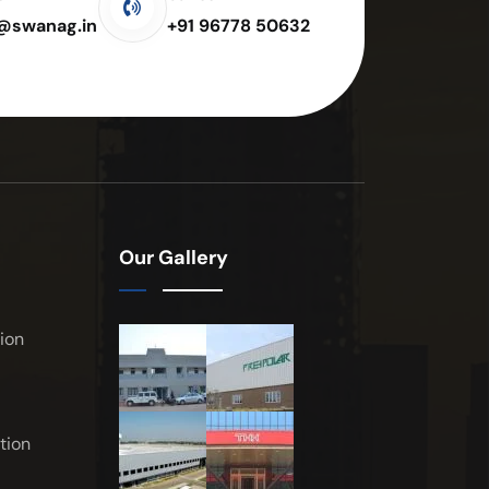
e@swanag.in
+91 96778 50632
Our Gallery
ion
tion