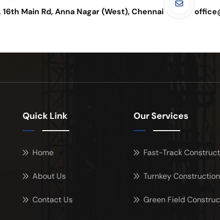
, 16th Main Rd, Anna Nagar (West), Chennai
offic
Quick Link
Our Services
Home
Fast-Track Construct
About Us
Turnkey Construction
Contact Us
Green Field Construc