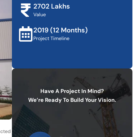
2702 Lakhs
Value
2019 (12 Months)
Project Timeline
Have A Project In Mind?
We’re Ready To Build Your Vision.
ucted