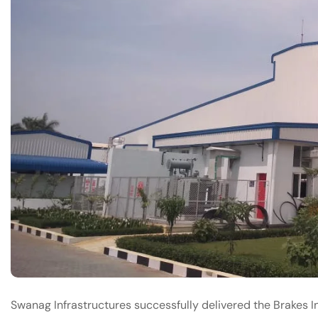
Swanag Infrastructures successfully delivered the Brakes In