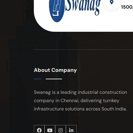
1500
About Company
Swanag is a leading industrial construction
company in Chennai, delivering turnkey
infrastructure solutions across South India.