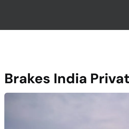
Brakes India Priva