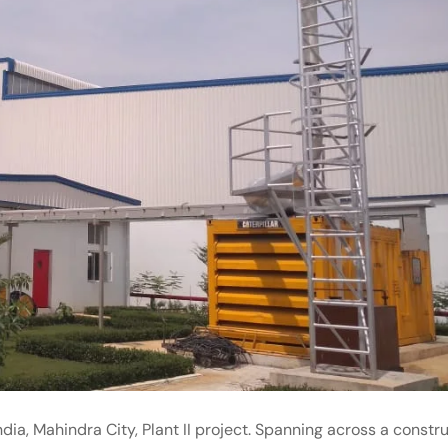
dia, Mahindra City, Plant II project. Spanning across a constr