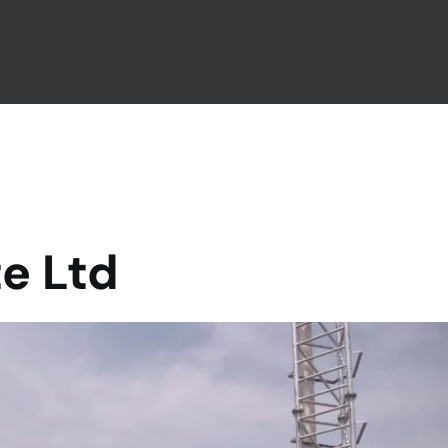
te Ltd