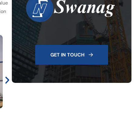
alue
ion
GET IN TOUCH
Brakes India, Mahindra City, Plant II. Constructed Area -
1.62 Lakh Sft. Architect - Rogers Consultants. 2017-18