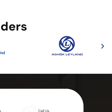
aders
s
Call Us