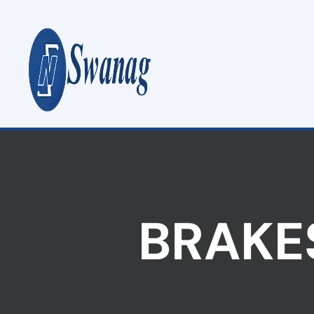
BRAKES