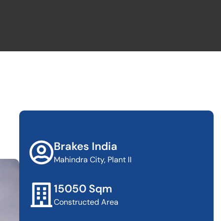
Brakes India
Mahindra City, Plant II
15050 Sqm
Constructed Area