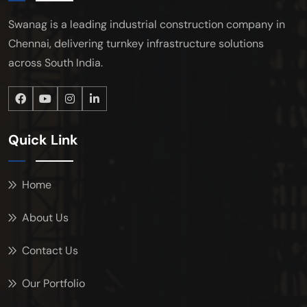
Swanag is a leading industrial construction company in
Chennai, delivering turnkey infrastructure solutions
across South India.
Quick Link
Home
About Us
Contact Us
Our Portfolio