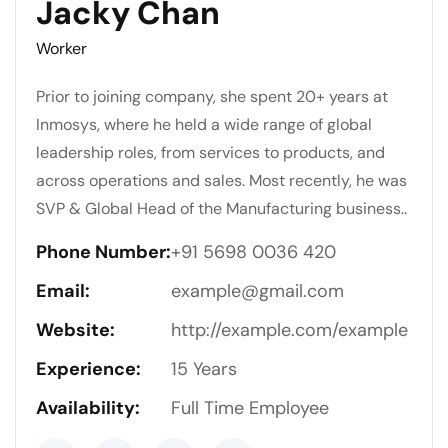
Jacky Chan
Worker
Prior to joining company, she spent 20+ years at
Inmosys, where he held a wide range of global
leadership roles, from services to products, and
across operations and sales. Most recently, he was
SVP & Global Head of the Manufacturing business..
Phone Number:
+91 5698 0036 420
Email:
example@gmail.com
Website:
http://example.com/example
Experience:
15 Years
Availability:
Full Time Employee