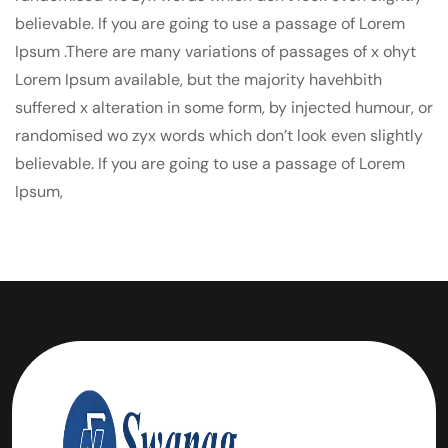
believable. If you are going to use a passage of Lorem
Ipsum .There are many variations of passages of x ohyt
Lorem Ipsum available, but the majority havehbith
suffered x alteration in some form, by injected humour, or
randomised wo zyx words which don’t look even slightly
believable. If you are going to use a passage of Lorem
Ipsum,