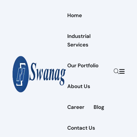
Home
Industrial
Services
Our Portfolio
About Us
Career
Blog
Contact Us