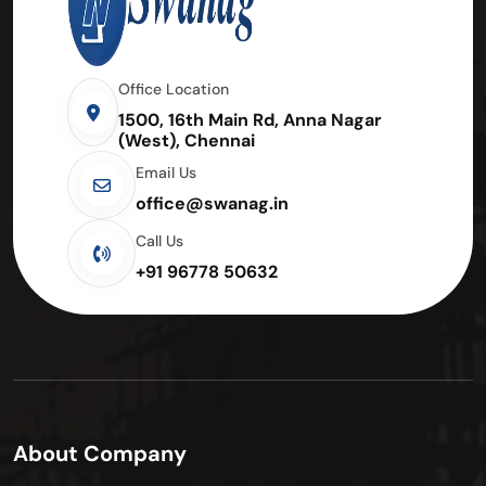
Office Location
1500, 16th Main Rd, Anna Nagar
(West), Chennai
Email Us
office@swanag.in
Call Us
+91 96778 50632
About Company