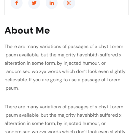
About Me
There are many variations of passages of x ohyt Lorem
Ipsum available, but the majority havehbith suffered x
alteration in some form, by injected humour, or
randomised wo zyx words which don’t look even slightly
believable. If you are going to use a passage of Lorem
Ipsum,
There are many variations of passages of x ohyt Lorem
Ipsum available, but the majority havehbith suffered x
alteration in some form, by injected humour, or
randomised wo zyx words which don’t look even slightly