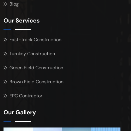
Blog
Our Services
Fast-Track Construction
Turnkey Construction
Green Field Construction
Brown Field Construction
EPC Contractor
Our Gallery