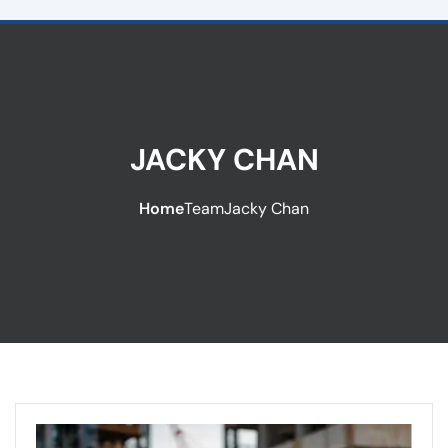
JACKY CHAN
Home
Team
Jacky Chan