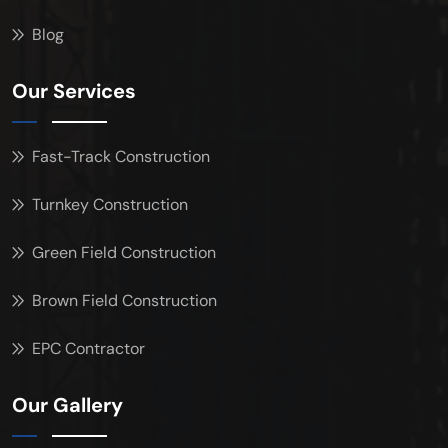
Blog
Our Services
Fast-Track Construction
Turnkey Construction
Green Field Construction
Brown Field Construction
EPC Contractor
Our Gallery