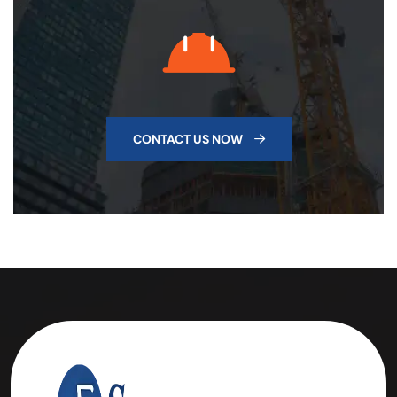
CONTACT US NOW