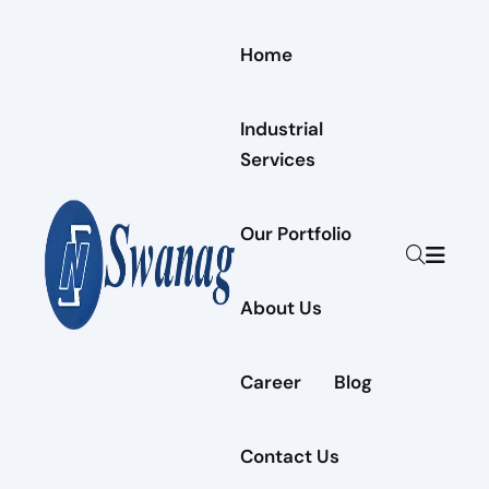
Home
Industrial
Services
Our Portfolio
About Us
Career
Blog
Contact Us