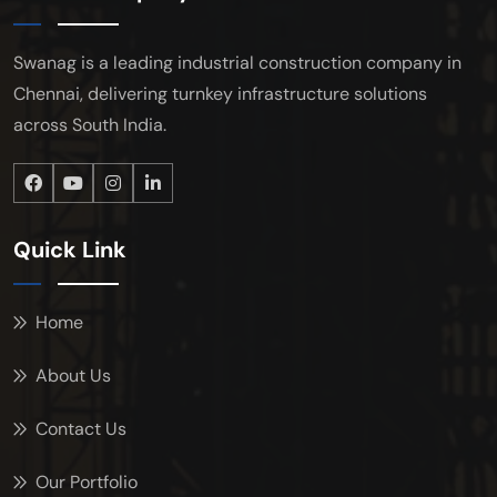
Swanag is a leading industrial construction company in
Chennai, delivering turnkey infrastructure solutions
across South India.
Quick Link
Home
About Us
Contact Us
Our Portfolio