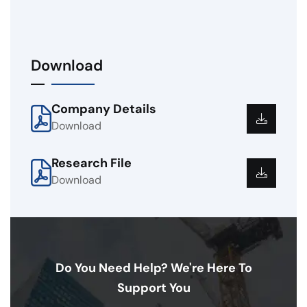
Download
Company Details
Download
Research File
Download
Do You Need Help? We're Here To
Support You