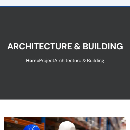
ARCHITECTURE & BUILDING
Home
Project
Architecture & Building