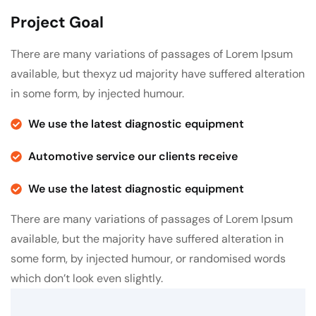
Project Goal
There are many variations of passages of Lorem Ipsum
available, but thexyz ud majority have suffered alteration
in some form, by injected humour.
We use the latest diagnostic equipment
Automotive service our clients receive
We use the latest diagnostic equipment
There are many variations of passages of Lorem Ipsum
available, but the majority have suffered alteration in
some form, by injected humour, or randomised words
which don’t look even slightly.