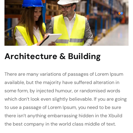
Architecture & Building
There are many variations of passages of Lorem Ipsum
available, but the majority have suffered alteration in
some form, by injected humour, or randomised words
which don’t look even slightly believable. If you are going
to use a passage of Lorem Ipsum, you need to be sure
there isn’t anything embarrassing hidden in the Xbuild
the best company in the world class middle of text.