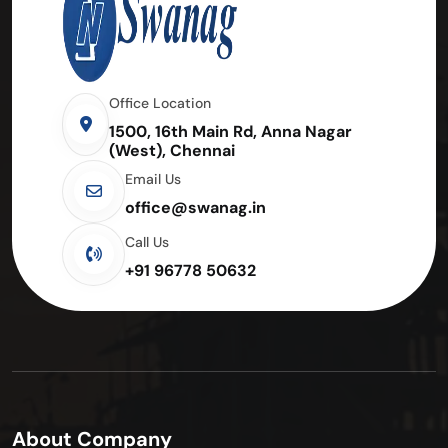
Office Location
1500, 16th Main Rd, Anna Nagar
(West), Chennai
Email Us
office@swanag.in
Call Us
+91 96778 50632
About Company