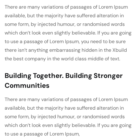
There are many variations of passages of Lorem Ipsum
available, but the majority have suffered alteration in
some form, by injected humour, or randomised words
which don’t look even slightly believable. If you are going
to use a passage of Lorem Ipsum, you need to be sure
there isn’t anything embarrassing hidden in the Xbuild
the best company in the world class middle of text.
Building Together. Building Stronger
Communities
There are many variations of passages of Lorem Ipsum
available, but the majority have suffered alteration in
some form, by injected humour, or randomised words
which don’t look even slightly believable. If you are going
to use a passage of Lorem Ipsum,