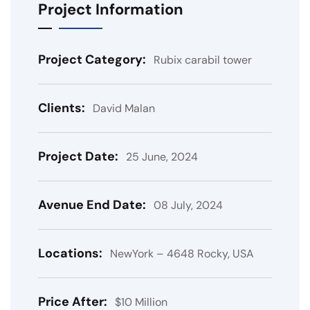
Project Information
Project Category:
Rubix carabil tower
Clients:
David Malan
Project Date:
25 June, 2024
Avenue End Date:
08 July, 2024
Locations:
NewYork – 4648 Rocky, USA
Price After:
$10 Million